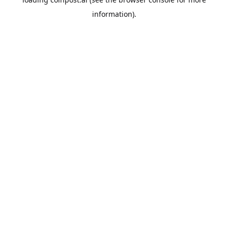
information).