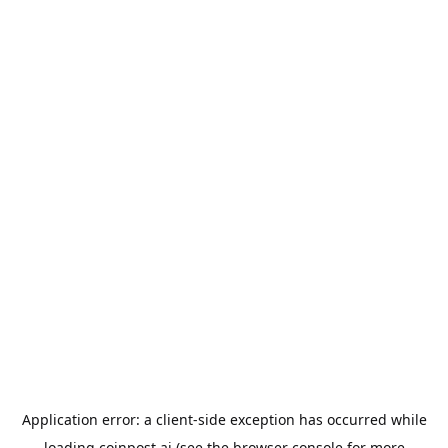
Application error: a
client
-side exception has occurred while
loading
coinpost.ai
(see the
browser console
for more