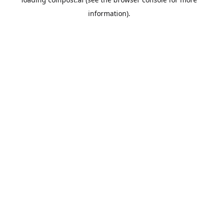
information).