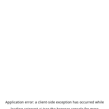
Application error: a
client
-side exception has occurred while
loading
coinpost.ai
(see the
browser console
for more