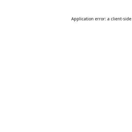
Application error: a
client
-side