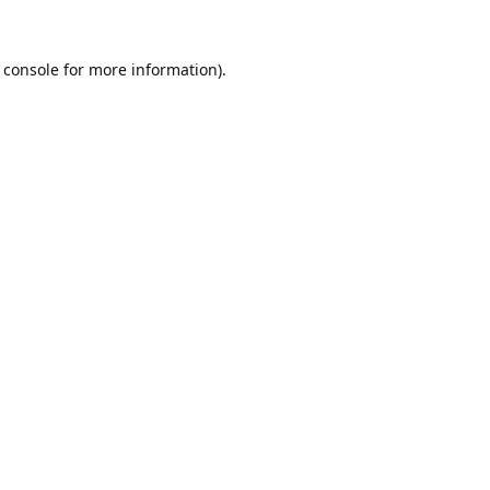
 console
for more information).