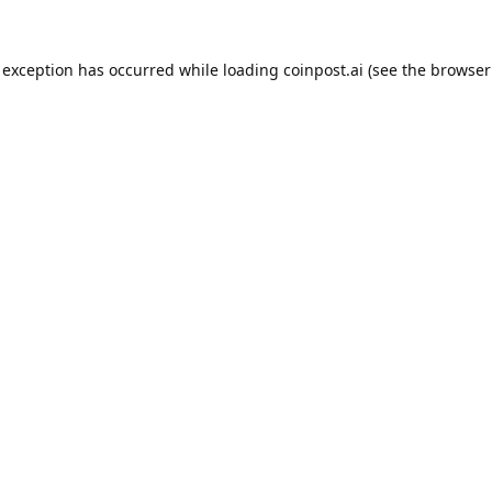
 exception has occurred while loading
coinpost.ai
(see the
browser