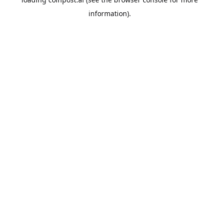
information).