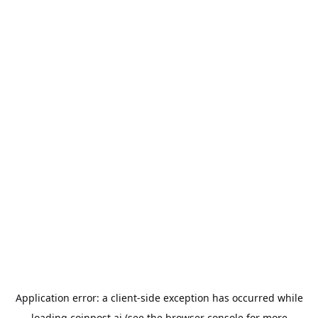
Application error: a
client
-side exception has occurred while
loading
coinpost.ai
(see the
browser console
for more