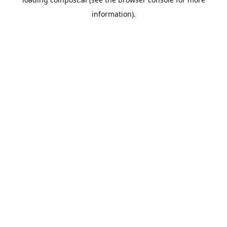
information).