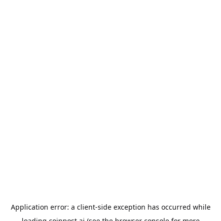
Application error: a
client
-side exception has occurred while
loading
coinpost.ai
(see the
browser console
for more