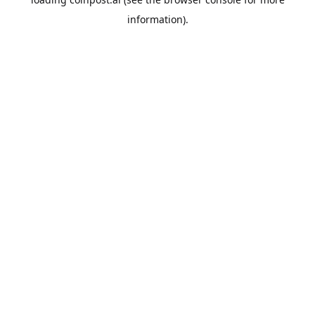
information).