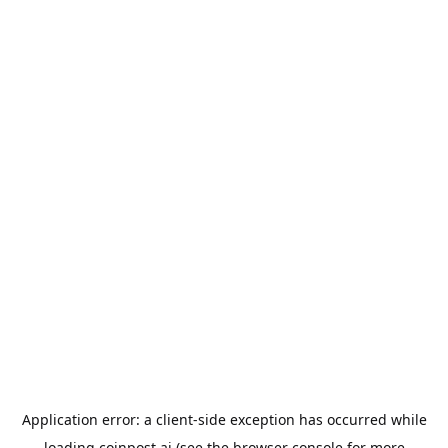
Application error: a
client
-side exception has occurred while
loading
coinpost.ai
(see the
browser console
for more