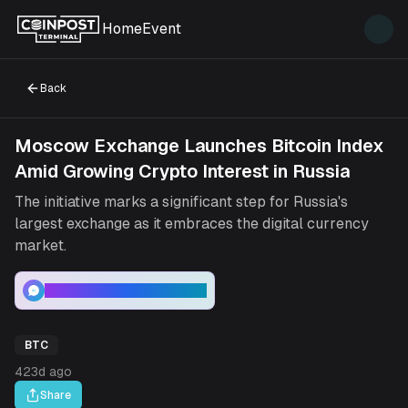
Home
Event
Back
Moscow Exchange Launches Bitcoin Index
Amid Growing Crypto Interest in Russia
The initiative marks a significant step for Russia's
largest exchange as it embraces the digital currency
market.
Bitcoin : Price Analysis
BTC
423d ago
Share