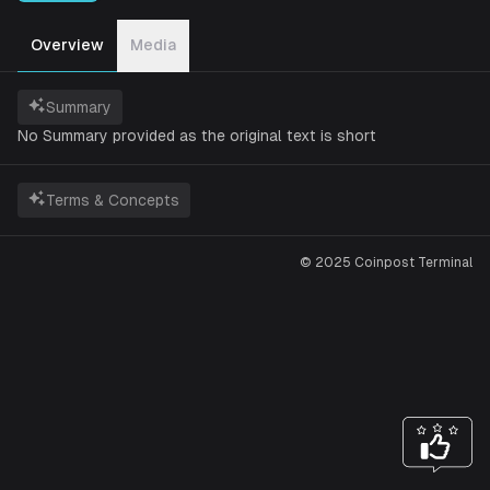
Overview
Media
Summary
No Summary provided as the original text is short
Terms & Concepts
© 2025 Coinpost Terminal